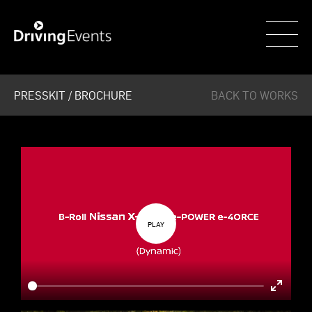
WECAR
PRESSKIT / BROCHURE
BACK TO WORKS
Enter