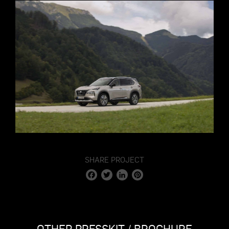
SHARE PROJECT
Facebook
Twitter
LinkedIn
Pinterest
OTHER PRESSKIT / BROCHURE