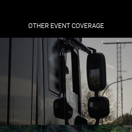
OTHER EVENT COVERAGE