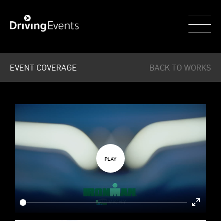
WECAR
EVENT COVERAGE
BACK TO WORKS
Enter