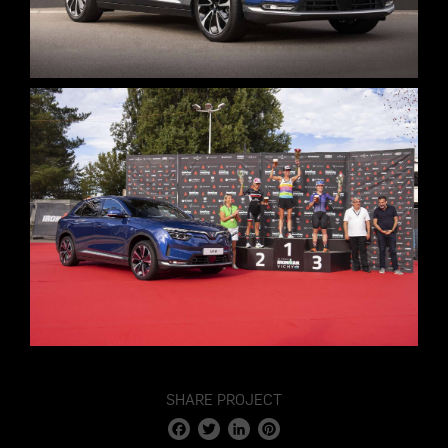
SHARE PROJECT
Facebook
Twitter
LinkedIn
Pinterest