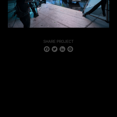
SHARE PROJECT
Facebook
Twitter
LinkedIn
Pinterest