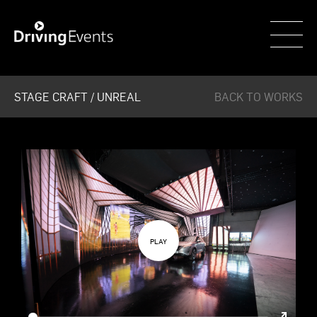
WECAR
STAGE CRAFT / UNREAL
BACK TO WORKS