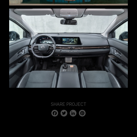
SHARE PROJECT
Facebook
Twitter
LinkedIn
Pinterest