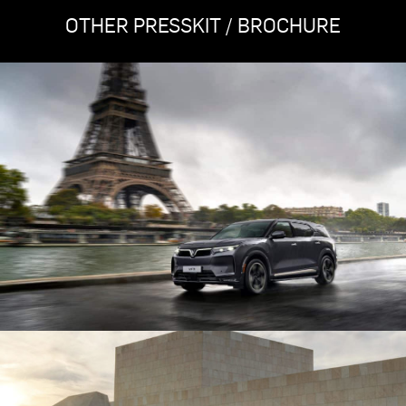
OTHER PRESSKIT / BROCHURE