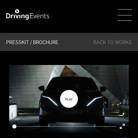
WECAR
PRESSKIT / BROCHURE
BACK TO WORKS
Enter